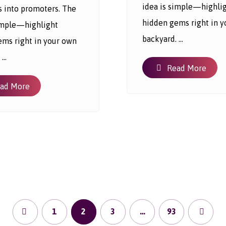
idea is simple—highli
s into promoters. The
hidden gems right in 
simple—highlight
backyard. ...
ems right in your own
...
Read More
ad More
1
2
3
…
93