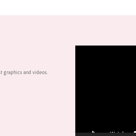
Video
Player
t graphics and videos.