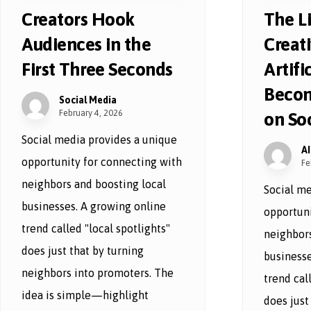
Creators Hook
The L
Audiences in the
Creat
First Three Seconds
Artific
Becom
Social Media
February 4, 2026
on So
Social media provides a unique
A
opportunity for connecting with
Fe
neighbors and boosting local
Social me
businesses. A growing online
opportuni
trend called "local spotlights"
neighbors
does just that by turning
businesse
neighbors into promoters. The
trend cal
idea is simple—highlight
does just