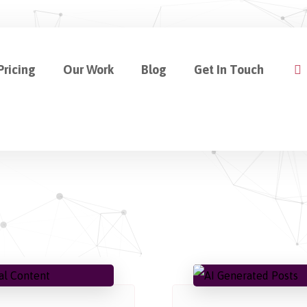
Pricing
Our Work
Blog
Get In Touch