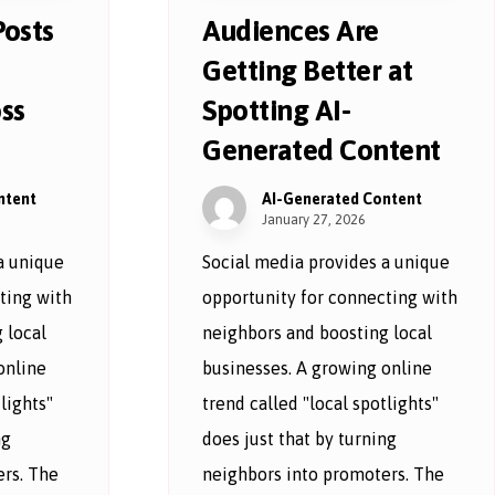
Posts
Audiences Are
Getting Better at
ss
Spotting AI-
Generated Content
ntent
AI-Generated Content
January 27, 2026
a unique
Social media provides a unique
ting with
opportunity for connecting with
 local
neighbors and boosting local
online
businesses. A growing online
lights"
trend called "local spotlights"
ng
does just that by turning
rs. The
neighbors into promoters. The