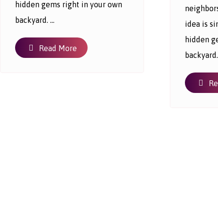
hidden gems right in your own
neighbor
backyard. ...
idea is 
hidden g
Read More
backyard. 
Re