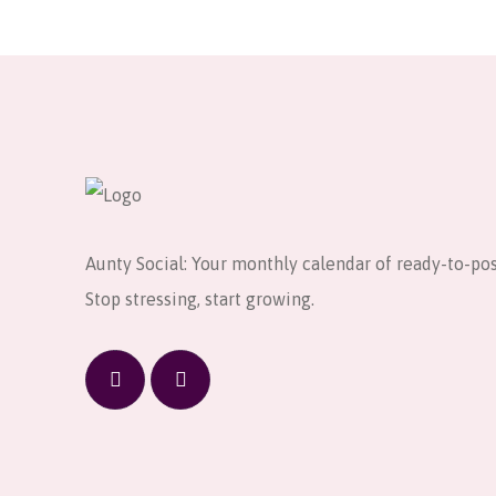
Aunty Social: Your monthly calendar of ready-to-pos
Stop stressing, start growing.