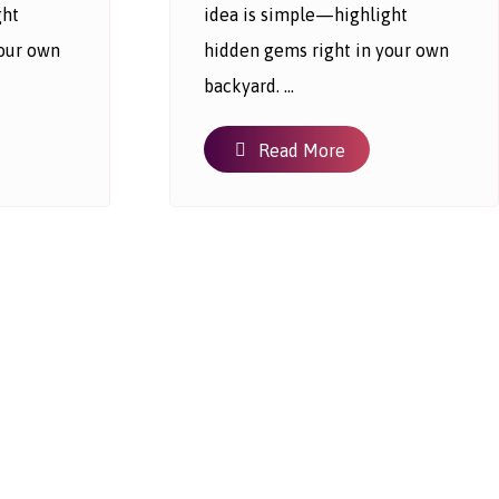
ght
idea is simple—highlight
your own
hidden gems right in your own
backyard. ...
Read More