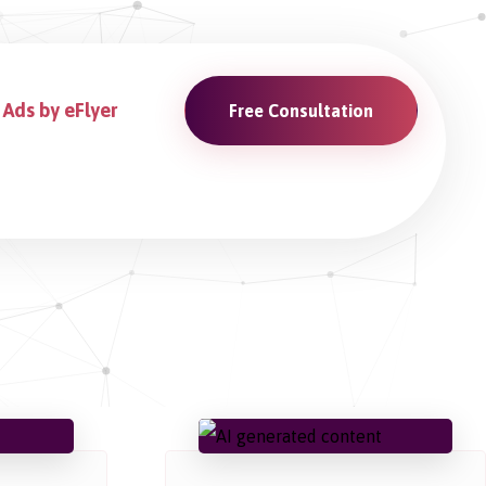
Ads by eFlyer
Free Consultation