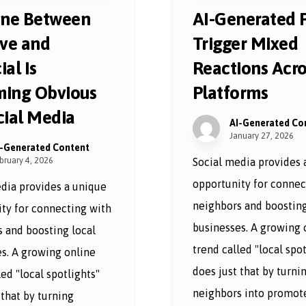
ine Between
AI-Generated 
ive and
Trigger Mixed
ial Is
Reactions Acro
ing Obvious
Platforms
cial Media
AI-Generated Co
January 27, 2026
I-Generated Content
bruary 4, 2026
Social media provides 
opportunity for connec
dia provides a unique
neighbors and boosting
ty for connecting with
businesses. A growing 
 and boosting local
trend called "local spot
s. A growing online
does just that by turni
led "local spotlights"
neighbors into promote
 that by turning