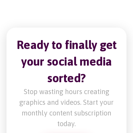
Ready to finally get
your social media
sorted?
Stop wasting hours creating
graphics and videos. Start your
monthly content subscription
today.