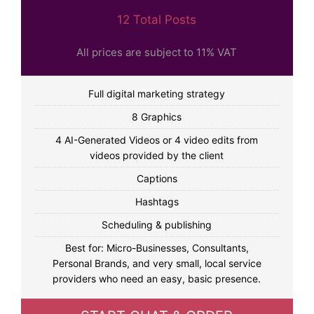
12 Total Posts
All prices are subject to 11% VAT
Full digital marketing strategy
8 Graphics
4 AI-Generated Videos or 4 video edits from
videos provided by the client
Captions
Hashtags
Scheduling & publishing
Best for: Micro-Businesses, Consultants,
Personal Brands, and very small, local service
providers who need an easy, basic presence.