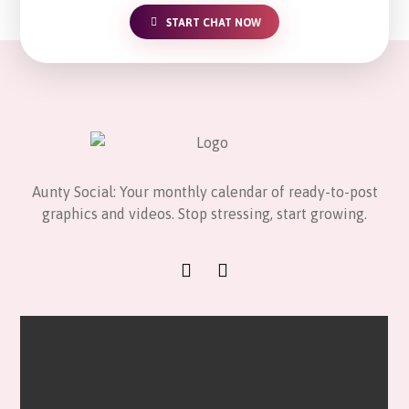
START CHAT NOW
Aunty Social: Your monthly calendar of ready-to-post
graphics and videos. Stop stressing, start growing.