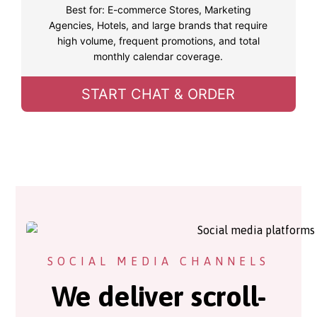
Best for: E-commerce Stores, Marketing
Agencies, Hotels, and large brands that require
high volume, frequent promotions, and total
monthly calendar coverage.
START CHAT & ORDER
SOCIAL MEDIA CHANNELS
We deliver scroll-