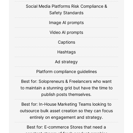
Social Media Platforms Risk Compliance &
Safety Standards
Image AI prompts
Video AI prompts
Captions
Hashtags
Ad strategy
Platform compliance guidelines
Best for: Solopreneurs & Freelancers who want
to maintain a stunning grid but have the time to
publish posts themselves.
Best for: In-House Marketing Teams looking to
outsource bulk asset creation so they can focus
entirely on engagement and strategy.
Best for: E-commerce Stores that need a