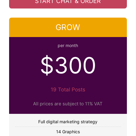
START CHAT & ORDER
GROW
per month
$300
19 Total Posts
All prices are subject to 11% VAT
Full digital marketing strategy
14 Graphics