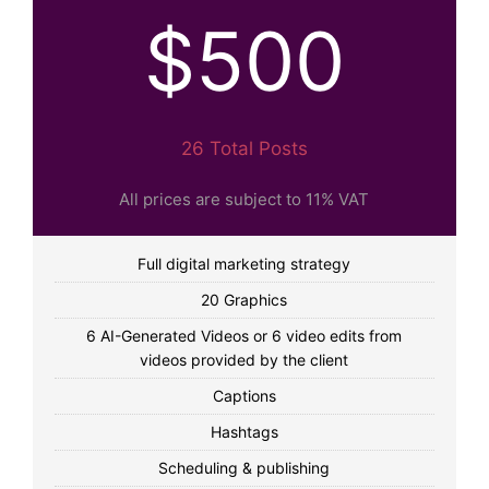
$500
26 Total Posts
All prices are subject to 11% VAT
Full digital marketing strategy
20 Graphics
6 AI-Generated Videos or 6 video edits from
videos provided by the client
Captions
Hashtags
Scheduling & publishing