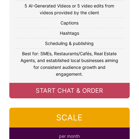
5 AI-Generated Videos or 5 video edits from
videos provided by the client
Captions
Hashtags
Scheduling & publishing
Best for: SMEs, Restaurants/Cafés, Real Estate
Agents, and established local businesses aiming
for consistent audience growth and
engagement.
START CHAT & ORDER
SCALE
per month