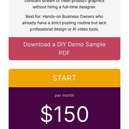
constant stream of fresh product graphics
without hiring a full-time designer.
Best for: Hands-on Business Owners who
already have a strict posting routine but lack
professional design or AI video tools.
Download a DIY Demo Sample
PDF
START
per month
$150