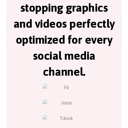
stopping graphics
and videos perfectly
optimized for every
social media
channel.