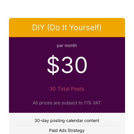
DIY (Do It Yourself)
per month
$30
30 Total Posts
All prices are subject to 11% VAT
30-day posting calendar content
Paid Ads Strategy