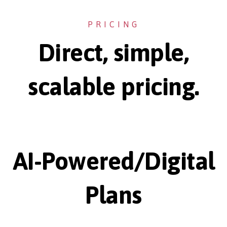
PRICING
Direct, simple,
scalable pricing.
AI-Powered/Digital
Plans