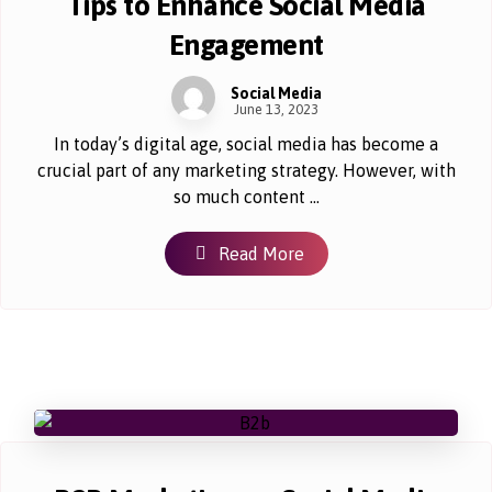
Tips to Enhance Social Media
Engagement
Social Media
June 13, 2023
In today’s digital age, social media has become a
crucial part of any marketing strategy. However, with
so much content ...
Read More