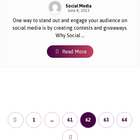
Social Media
June 8, 2023
One way to stand out and engage your audience on
social media is by creating contests and giveaways.
Why Social ...
Read More
1
…
61
62
63
64