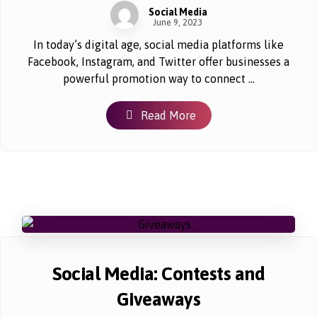
Social Media
June 9, 2023
In today’s digital age, social media platforms like
Facebook, Instagram, and Twitter offer businesses a
powerful promotion way to connect ...
Read More
Social Media: Contests and
Giveaways