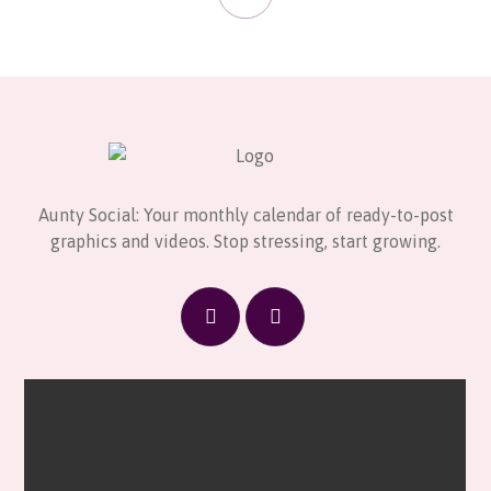
Aunty Social: Your monthly calendar of ready-to-post
graphics and videos. Stop stressing, start growing.