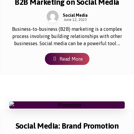
B2B Marketing on Social Media
Social Media
June 12, 2023
Business-to-business (B2B) marketing is a complex
process involving building relationships with other
businesses. Social media can be a powerful tool ...
Read More
Social Media: Brand Promotion