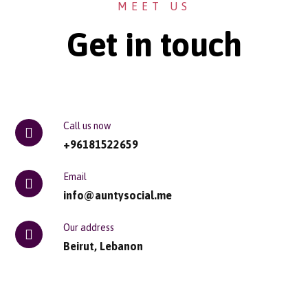
MEET US
Get in touch
Call us now
+96181522659
Email
info@auntysocial.me
Our address
Beirut, Lebanon