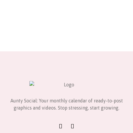
Aunty Social: Your monthly calendar of ready-to-post
graphics and videos. Stop stressing, start growing.